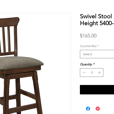
Swivel Stool
Height 5400
Price
$165.00
Counter/Bar
*
Select
Quantity
*