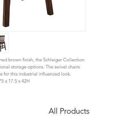
shed brown finish, the Schleiger Collection
ional storage options. The swivel chairs
s for this industrial influenced look.
5 x 17.5 x 42H
All Products