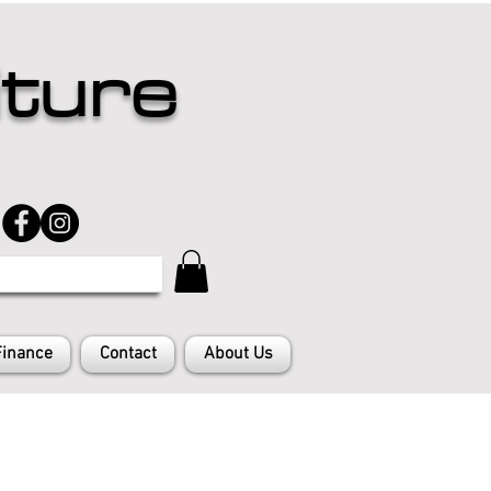
iture
Finance
Contact
About Us