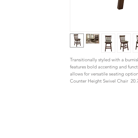
Transitionally styled with a burni
features bold accenting and funct
allows for versatile seating option
Counter Height Swivel Chair
20.7