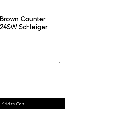
 Brown Counter
-24SW Schleiger
Add to Cart