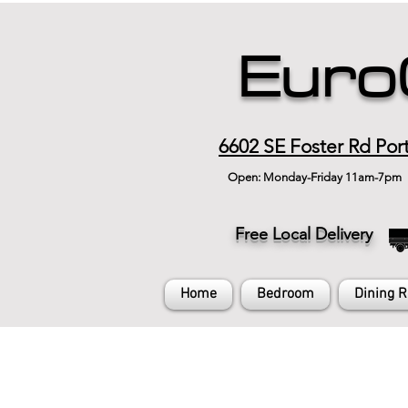
Euro
6602 SE Foster Rd Por
Open: Monday-Friday 11am-7pm
Free Local Delivery
Home
Bedroom
Dining 