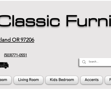
Classic Furn
tland OR 97206
(503)771-0551
Room
Living Room
Kids Bedroom
Accents