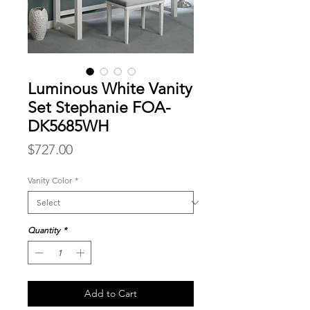
Luminous White Vanity
Set Stephanie FOA-
DK5685WH
Price
$727.00
Vanity Color
*
Quantity
*
Add to Cart