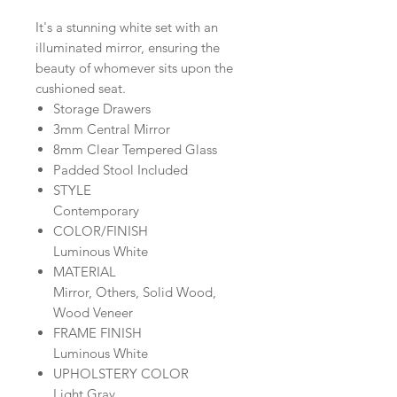
It's a stunning white set with an
illuminated mirror, ensuring the
beauty of whomever sits upon the
cushioned seat.
Storage Drawers
3mm Central Mirror
8mm Clear Tempered Glass
Padded Stool Included
STYLE
Contemporary
COLOR/FINISH
Luminous White
MATERIAL
Mirror, Others, Solid Wood,
Wood Veneer
FRAME FINISH
Luminous White
UPHOLSTERY COLOR
Light Gray