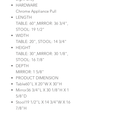
HARDWARE
Chrome Appliance Pull
LENGTH
TABLE: 60",MIRROR: 36 3/4",
STOOL: 19 1/2"
WIDTH
TABLE: 20", STOOL: 14 3/4"
HEIGHT
TABLE: 30",MIRROR: 30 1/8",
STOOL: 16 7/8"
DEPTH
MIRROR: 1 5/8"
PRODUCT DIMENSION
Table60"L X 20"W X 30"H
Mirror36 3/4"L X 30 1/8"H X 1
5/8"D
Stool19 1/2"L X 14 3/4"W X 16
7/8"H