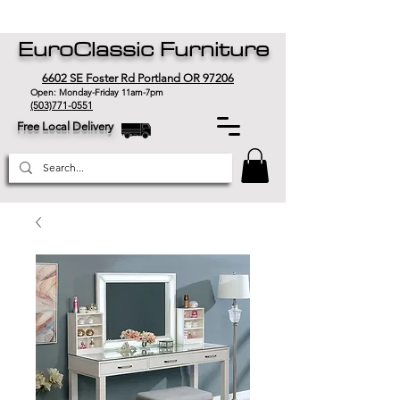
EuroClassic Furniture
6602 SE Foster Rd Portland OR 97206
Open: Monday-Friday 11am-7pm
(503)771-0551
Free Local Delivery