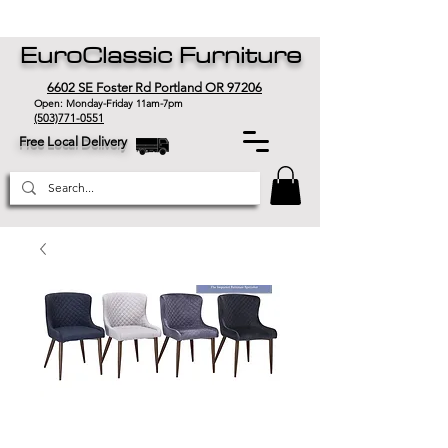
EuroClassic Furniture
6602 SE Foster Rd Portland OR 97206
Open: Monday-Friday 11am-7pm
(503)771-0551
Free Local Delivery