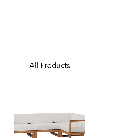
All Products