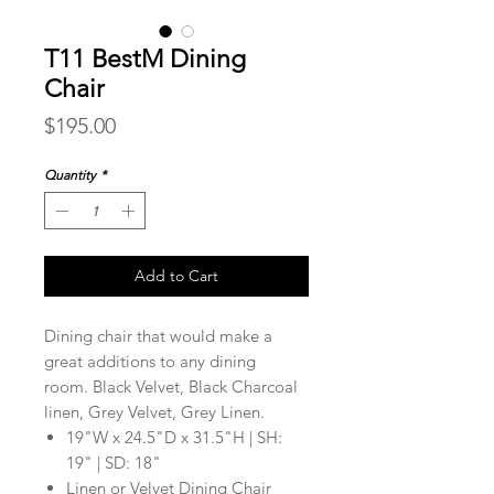
T11 BestM Dining
Chair
Price
$195.00
Quantity
*
Add to Cart
Dining chair that would make a
great additions to any dining
room. Black Velvet, Black Charcoal
linen, Grey Velvet, Grey Linen.
19"W x 24.5"D x 31.5"H | SH:
19" | SD: 18"
Linen or Velvet Dining Chair