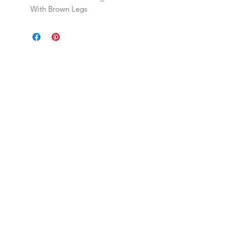
With Brown Legs