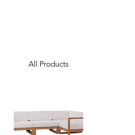
All Products