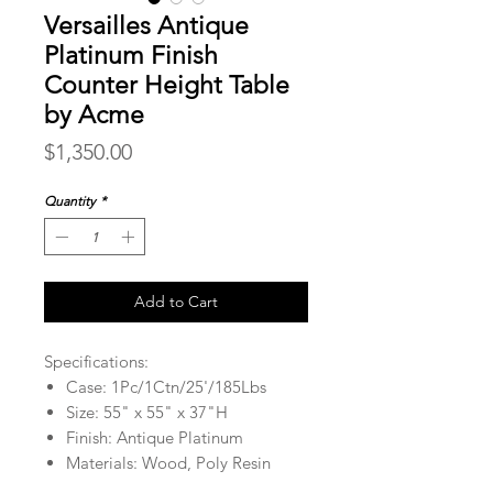
Versailles Antique
Platinum Finish
Counter Height Table
by Acme
Price
$1,350.00
Quantity
*
Add to Cart
Specifications:
Case: 1Pc/1Ctn/25'/185Lbs
Size: 55" x 55" x 37"H
Finish: Antique Platinum
Materials: Wood, Poly Resin