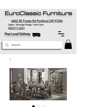
EuroClassic Furniture
6602 SE Foster Rd Portland OR 97206
Open: Monday-Friday 11am-7pm
(503)771-0551
Free Local Delivery