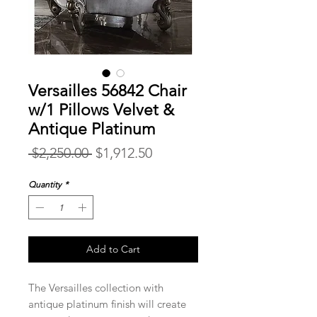
Versailles 56842 Chair
w/1 Pillows Velvet &
Antique Platinum
Regular
Sale
 $2,250.00 
$1,912.50
Price
Price
Quantity
*
Add to Cart
The Versailles collection with
antique platinum finish will create