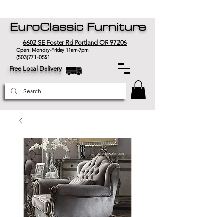
EuroClassic Furniture
6602 SE Foster Rd Portland OR 97206
Open: Monday-Friday 11am-7pm
(503)771-0551
Free Local Delivery