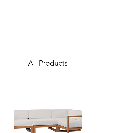
All Products