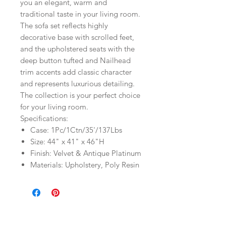
you an elegant, warm and
traditional taste in your living room.
The sofa set reflects highly
decorative base with scrolled feet,
and the upholstered seats with the
deep button tufted and Nailhead
trim accents add classic character
and represents luxurious detailing.
The collection is your perfect choice
for your living room.
Specifications:
Case: 1Pc/1Ctn/35'/137Lbs
Size: 44" x 41" x 46"H
Finish: Velvet & Antique Platinum
Materials: Upholstery, Poly Resin