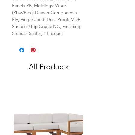
Panels PB, Moldings: Wood
(Rbw/Pine) Drawer Components:
Ply, Finger Joint, Dust-Proof: MDF
Surfaces/Top Coats: NC, Finishing
Steps: 2 Sealer, 1 Lacquer
All Products