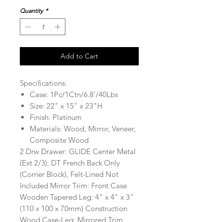
Quantity
*
Add to Cart
Specifications:
Case: 1Pc/1Ctn/6.8'/40Lbs
Size: 22" x 15" x 23"H
Finish: Platinum
Materials: Wood, Mirror, Veneer,
Composite Wood
2 Drw Drawer: GLIDE Center Metal
(Ext 2/3), DT French Back Only
(Corner Block), Felt-Lined Not
Included Mirror Trim: Front Case
Wooden Tapered Leg: 4" x 4" x 3"
(110 x 100 x 70mm) Construction
Wood Case-Leg: Mirrored Trim,