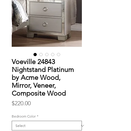
Voeville 24843
Nightstand Platinum
by Acme Wood,
Mirror, Veneer,
Composite Wood
Price
$220.00
Bedroom Color
*