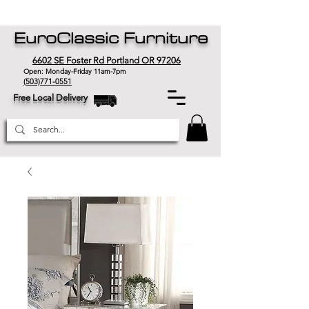
EuroClassic Furniture
6602 SE Foster Rd Portland OR 97206
Open: Monday-Friday 11am-7pm
(503)771-0551
Free Local Delivery