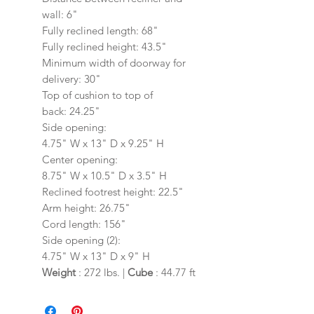
wall: 6"
Fully reclined length: 68"
Fully reclined height: 43.5"
Minimum width of doorway for
delivery: 30"
Top of cushion to top of
back: 24.25"
Side opening:
4.75" W x 13" D x 9.25" H
Center opening:
8.75" W x 10.5" D x 3.5" H
Reclined footrest height: 22.5"
Arm height: 26.75"
Cord length: 156"
Side opening (2):
4.75" W x 13" D x 9" H
Weight
: 272 lbs. |
Cube
: 44.77 ft