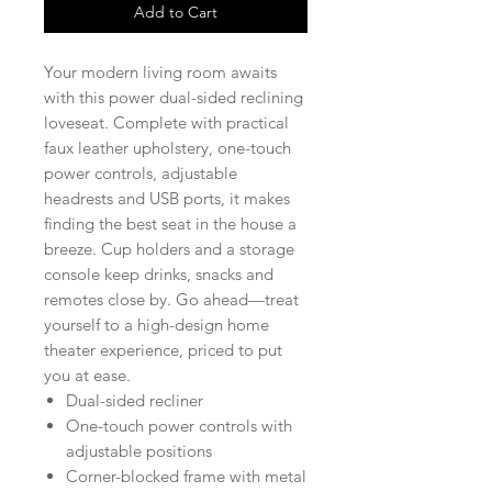
Add to Cart
Your modern living room awaits
with this power dual-sided reclining
loveseat. Complete with practical
faux leather upholstery, one-touch
power controls, adjustable
headrests and USB ports, it makes
finding the best seat in the house a
breeze. Cup holders and a storage
console keep drinks, snacks and
remotes close by. Go ahead—treat
yourself to a high-design home
theater experience, priced to put
you at ease.
Dual-sided recliner
One-touch power controls with
adjustable positions
Corner-blocked frame with metal