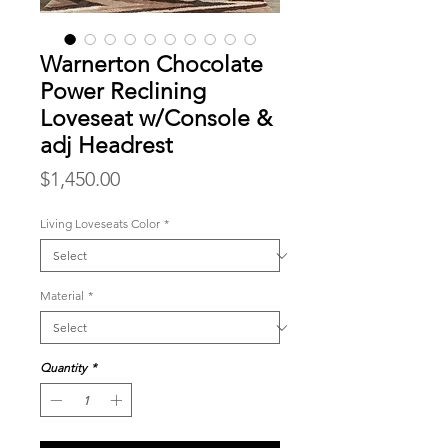
Warnerton Chocolate
Power Reclining
Loveseat w/Console &
adj Headrest
Price
$1,450.00
Living Loveseats Color
*
Material
*
Quantity
*