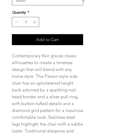
Quantity
*
Add to Cart
Contemporary flair graces classic
silhouettes to create a timeless
design that will blend with any
home style. This Parson style side
chair has an upholstered height
back adorned by a sparkling nail-
head border and a silver pull-ring,
with button-tufted details and a
diamond grid pattern for a luxurious
comfortable look. Stainless steel
legs highlight the chair with a subtle
luster. Traditional elegance and