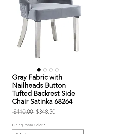
Gray Fabric with
Nailheads Button
Tufted Backrest Side
Chair Satinka 68264
Regular
Sale
 $410.00 
$348.50
Price
Price
Dining Room Color
*