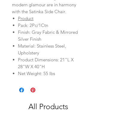
modern glamour are in harmony
with the Satinka Side Chair.
Product
Pack: 2Pc/1Ctn
Finish: Gray Fabric & Mirrored
Silver Finish
Material: Stainless Steel,
Upholstery
Product Dimensions: 21"L X
28"W X 40"H
Net Weight: 55 lbs
All Products