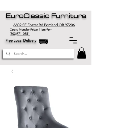
EuroClassic Furniture
6602 SE Foster Rd Portland OR 97206
Open: Monday-Friday 11am-7pm
(503)771-0551
Free Local Delivery