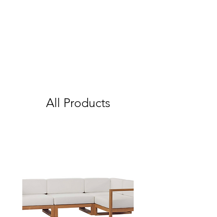
All Products