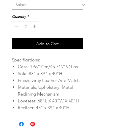
Quantity
*
Add to Cart
Specifications:
Case: 1Pc/1Ctn/45.71'/191Lbs
Sofa: 83" x 39" x 40"H
Finish: Gray Leather-Aire Match
Materials: Upholstery, Metal
Reclining Mechanism
Loveseat: 68"L X 40"W X 40"H
Recliner: 43" x 39" x 40"H