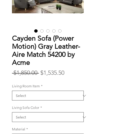
Cayden Sofa (Power
Motion) Gray Leather-
Aire Match 54200 by
Acme
Regular
Sale
 $1,850.00 
$1,535.50
Price
Price
Living Room Item
*
Living Sofa Color
*
Material
*