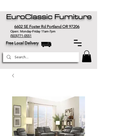
EuroClassic Furniture
6602 SE Foster Rd Portland OR 97206
Open: Monday-Friday 11am-7pm
(503)771-0551
Free Local Delivery